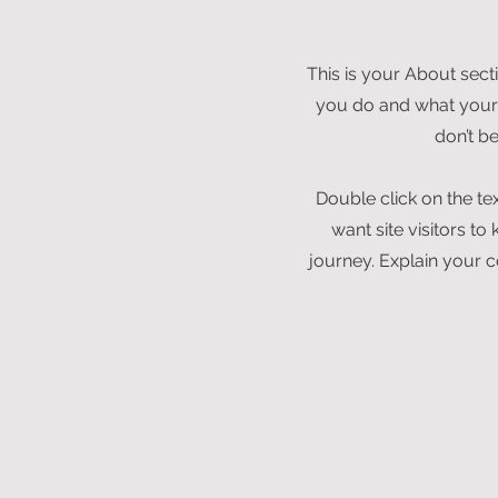
This is your About sect
you do and what your s
don’t b
Double click on the te
want site visitors t
journey. Explain your