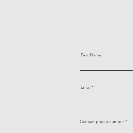
First Name
Email
Contact phone number