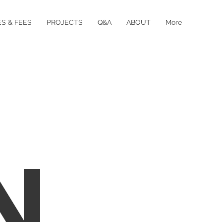
S & FEES
PROJECTS
Q&A
ABOUT
More
N