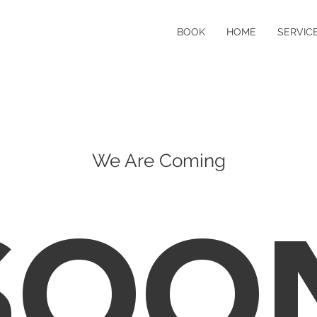
BOOK
HOME
SERVICE
We Are Coming
SOO