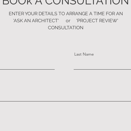
BOOk A CONSULTATION
ENTER YOUR DETAILS TO ARRANGE A TIME FOR
AN
'ASK AN ARCHITECT' or 'PROJECT REVIEW'
CONSULTATION
Last Name