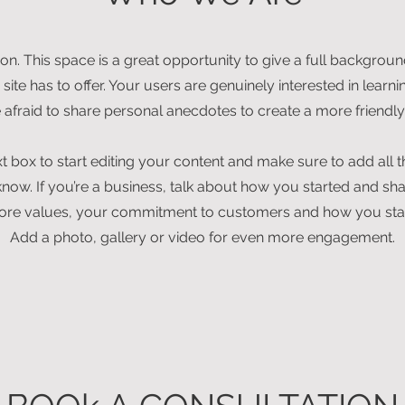
ion. This space is a great opportunity to give a full backgro
ite has to offer. Your users are genuinely interested in lear
e afraid to share personal anecdotes to create a more friendly 
xt box to start editing your content and make sure to add all t
o know. If you’re a business, talk about how you started and sh
 core values, your commitment to customers and how you sta
Add a photo, gallery or video for even more engagement.