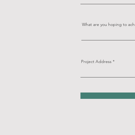
What are you hoping to ach
Project Address