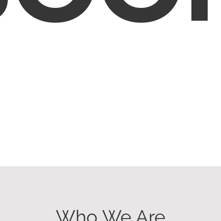
Who We Are