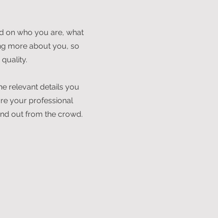
und on who you are, what
ning more about you, so
quality.
he relevant details you
are your professional
nd out from the crowd.